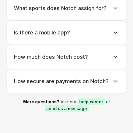
What sports does Notch assign for?
Is there a mobile app?
How much does Notch cost?
How secure are payments on Notch?
More questions?
Visit our
help center
or
send us a message