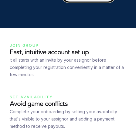
JOIN GROUP
Fast, intuitive account set up
It all starts with an invite by your assignor before
completing your registration conveniently in a matter of a
few minutes.
SET AVAILABILITY
Avoid game conflicts
Complete your onboarding by setting your availability
that's visible to your assignor and adding a payment
method to receive payouts.