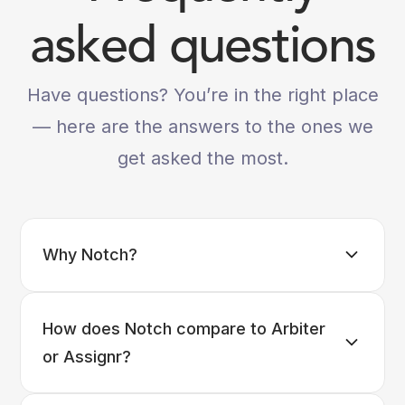
asked questions
Have questions? You’re in the right place
— here are the answers to the ones we
get asked the most.
Why Notch?
How does Notch compare to Arbiter
or Assignr?