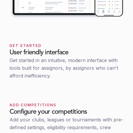
GET STARTED
User friendly interface
Get started in an intuitive, modern interface with
tools built for assignors, by assignors who can't
afford inefficiency.
ADD COMPETITIONS
Configure your competitions
Add your clubs, leagues or tournaments with pre-
defined settings, eligibility requirements, crew