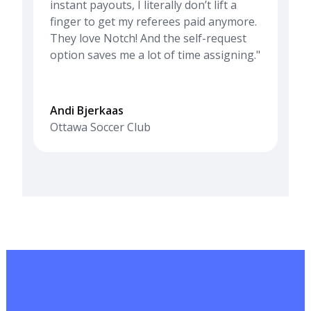
instant payouts, I literally don’t lift a
finger to get my referees paid anymore.
They love Notch! And the self-request
option saves me a lot of time assigning."
Andi Bjerkaas
Ottawa Soccer Club