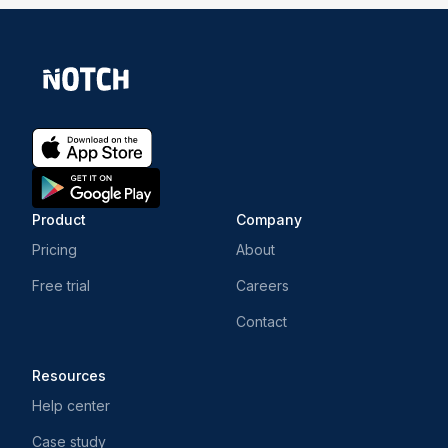
Product
Company
Pricing
About
Free trial
Careers
Contact
Resources
Help center
Case study