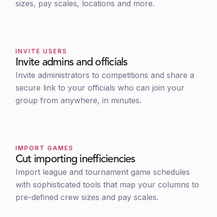
sizes, pay scales, locations and more.
INVITE USERS
Invite admins and officials
Invite administrators to competitions and share a
secure link to your officials who can join your
group from anywhere, in minutes.
IMPORT GAMES
Cut importing inefficiencies
Import league and tournament game schedules
with sophisticated tools that map your columns to
pre-defined crew sizes and pay scales.