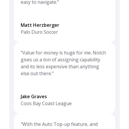
easy to navigate."
Matt Herzberger
Palo Duro Soccer
"Value for money is huge for me. Notch
gives us a ton of assigning capability
and its less expensive than anything
else out there."
Jake Graves
Coos Bay Coast League
"With the Auto Top-up feature, and