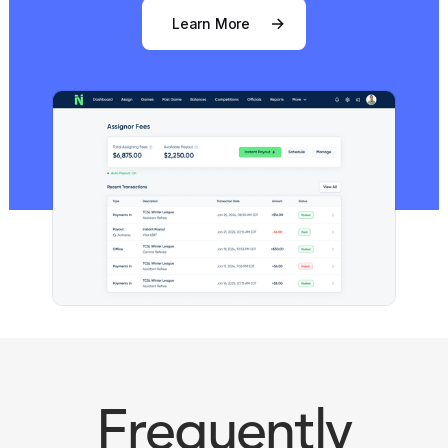
Learn More
Frequently