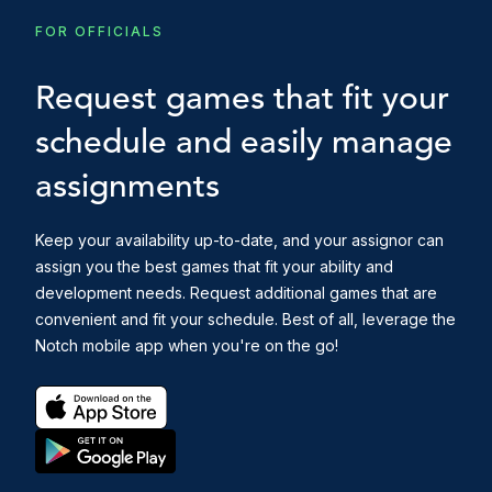
FOR OFFICIALS
Request games that fit your
schedule and easily manage
assignments
Keep your availability up-to-date, and your assignor can
assign you the best games that fit your ability and
development needs. Request additional games that are
convenient and fit your schedule. Best of all, leverage the
Notch mobile app when you're on the go!