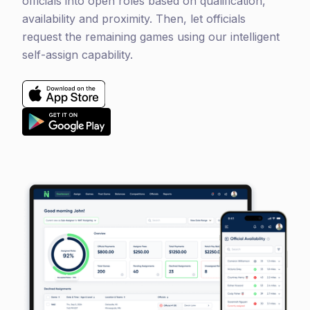
officials into open roles based on qualification,
availability and proximity. Then, let officials
request the remaining games using our intelligent
self-assign capability
.