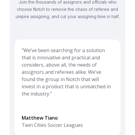
Join the thousands of assignors and officials who
choose Notch to remove the chaos of referee and
umpire assigning, and cut your assigning time in half.
"We’ve been searching for a solution
that is innovative and practical and
considers, above all, the needs of
assignors and referees alike. We’ve
found the group in Notch that will
invest in a product that is unmatched in
the industry."
Matthew Tiano
Twin Cities Soccer Leagues