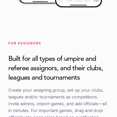
FOR ASSIGNORS
Built for all types of umpire and
referee assignors, and their clubs,
leagues and tournaments
Create your assigning group, set up your clubs,
leagues and/or tournaments as competitions.
Invite admins, import games, and add officials—all
in minutes. For important games, drag and drop