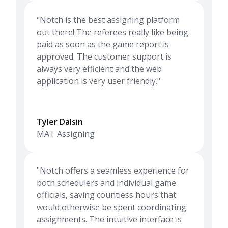
"Notch is the best assigning platform
out there! The referees really like being
paid as soon as the game report is
approved. The customer support is
always very efficient and the web
application is very user friendly."
Tyler Dalsin
MAT Assigning
"Notch offers a seamless experience for
both schedulers and individual game
officials, saving countless hours that
would otherwise be spent coordinating
assignments. The intuitive interface is