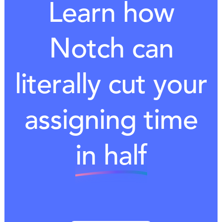
Learn how
Notch can
literally cut your
assigning time
in half