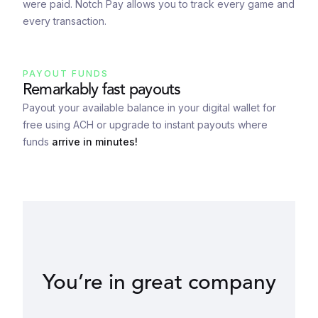
were paid. Notch Pay allows you to track every game and
every transaction.
PAYOUT FUNDS
Remarkably fast payouts
Payout your available balance in your digital wallet for
free using ACH or upgrade to instant payouts where
funds
arrive in minutes!
You’re in great company