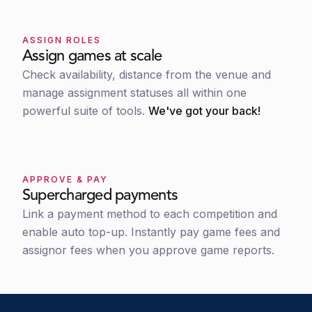
ASSIGN ROLES
Assign games at scale
Check availability, distance from the venue and
manage assignment statuses all within one
powerful suite of tools.
We've got your back!
APPROVE & PAY
Supercharged payments
Link a payment method to each competition and
enable auto top-up. Instantly pay game fees and
assignor fees when you approve game reports.