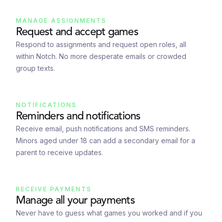
MANAGE ASSIGNMENTS
Request and accept games
Respond to assignments and request open roles, all
within Notch. No more desperate emails or crowded
group texts.
NOTIFICATIONS
Reminders and notifications
Receive email, push notifications and SMS reminders.
Minors aged under 18 can add a secondary email for a
parent to receive updates.
RECEIVE PAYMENTS
Manage all your payments
Never have to guess what games you worked and if you