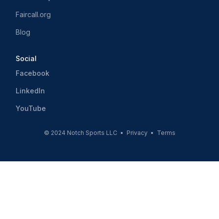
Faircall.org
Blog
Social
Facebook
LinkedIn
YouTube
© 2024 Notch Sports LLC •
Privacy
•
Terms